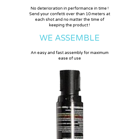
No deterioration in performance in time !
Send your confetti over than 10 meters at
each shot and no matter the time of
keeping the product !
WE ASSEMBLE
An easy and fast assembly for maximum
ease of use