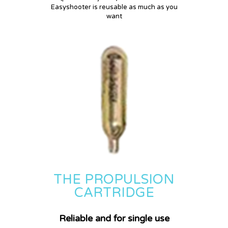
DISCOVER HOW EASYSHOOTER
Easyshooter is reusable as much as you
WORKS !
want
THE PROPULSION
CARTRIDGE
Reliable and for single use