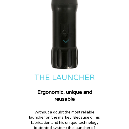
THE LAUNCHER
Ergonomic, unique and
reusable
Without a doubt the most reliable
launcher on the market ! Because of his
fabrication and his unique technology
(patented system) the launcher of