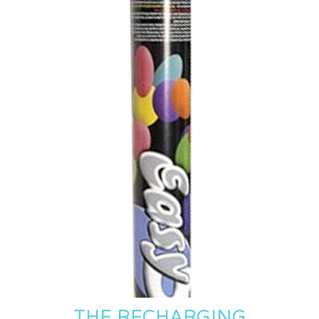
THE RECHARGING