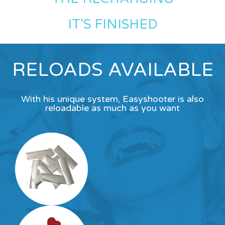
IT'S FINISHED
RELOADS AVAILABLE
With his unique system, Easyshooter is also
reloadable as much as you want