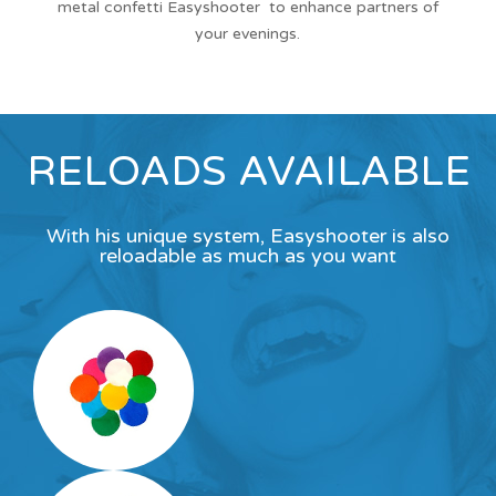
metal confetti Easyshooter to enhance partners of
your evenings.
RELOADS AVAILABLE
With his unique system, Easyshooter is also
reloadable as much as you want