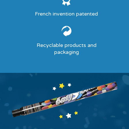
French invention patented
Recyclable products and
packaging