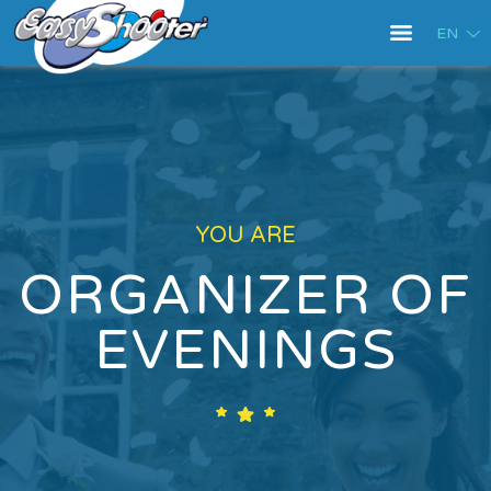
EN
YOU ARE
ORGANIZER OF
EVENINGS