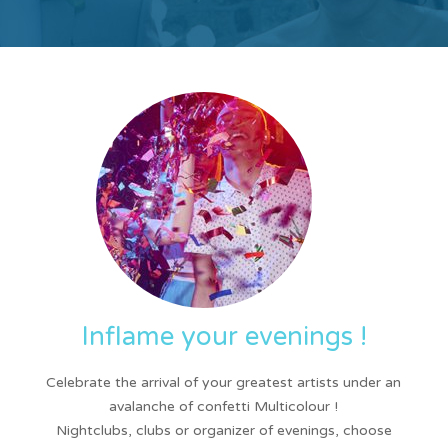
Inflame your evenings !
Celebrate the arrival of your greatest artists under an
avalanche of confetti Multicolour !
Nightclubs, clubs or organizer of evenings, choose