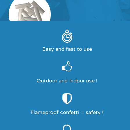
Easy and fast to use
Outdoor and Indoor use !
Flameproof confetti = safety !